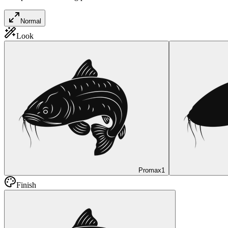
Normal
Look
Promax
1
Finish