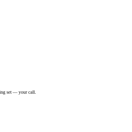
ng set — your call.