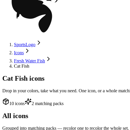
SportsLogo
Icons
Fresh Water Fish
Cat Fish
Cat Fish
icons
Drop in your colors, take what you need. One icon, or a whole matchi
10 icons
2 matching packs
All icons
Grouped into matching packs — recolor one to recolor the whole set.