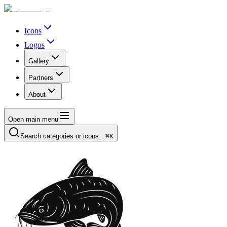
Icons
Logos
Gallery
Partners
About
Open main menu
Search categories or icons…
⌘K