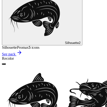
Silhouette
2
Silhouette
Promax
5
icon
s
See pack
Recolor