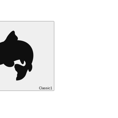
Classic
1