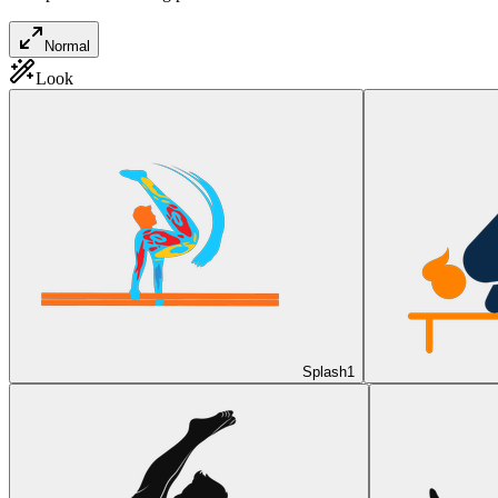
Normal
Look
Splash
1