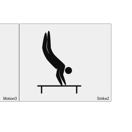
Motion
3
Strike
2