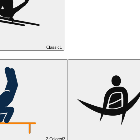
Classic
1
2 Colored
3