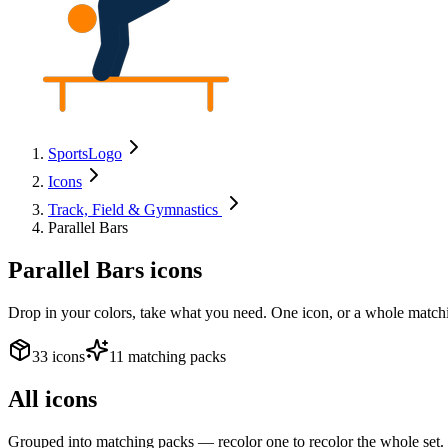
SportsLogo
Icons
Track, Field & Gymnastics
Parallel Bars
Parallel Bars
icons
Drop in your colors, take what you need. One icon, or a whole matchi
33 icons
11 matching packs
All icons
Grouped into matching packs — recolor one to recolor the whole set.