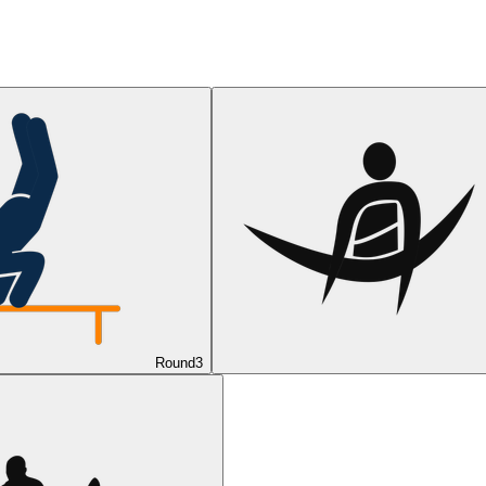
Round
3