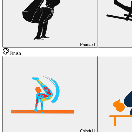
Promax
1
Finish
Colorful
1