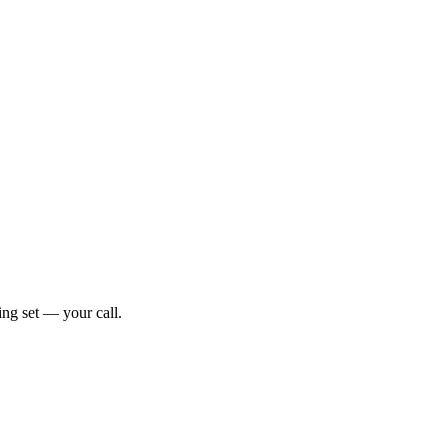
ng set — your call.