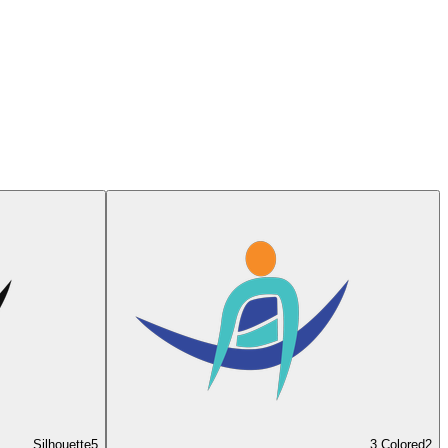
Silhouette
5
3 Colored
2