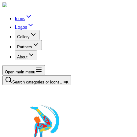
Icons
Logos
Gallery
Partners
About
Open main menu
Search categories or icons…
⌘K