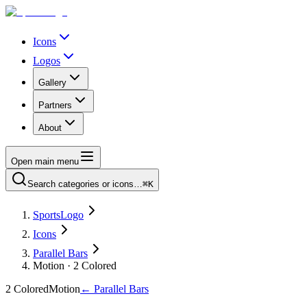
Icons
Logos
Gallery
Partners
About
Open main menu
Search categories or icons…
⌘K
SportsLogo
Icons
Parallel Bars
Motion · 2 Colored
2 Colored
Motion
←
Parallel Bars