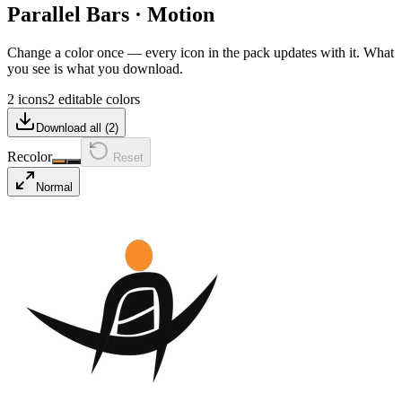
Parallel Bars
·
Motion
Change a color once — every icon in the pack updates with it. What
you see is what you download.
2 icons
2 editable colors
Download all (
2
)
Recolor
Reset
Normal