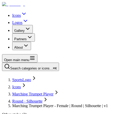
Icons
Logos
Gallery
Partners
About
Open main menu
Search categories or icons…
⌘K
SportsLogo
Icons
Marching Trumpet Player
Round · Silhouette
Marching Trumpet Player - Female | Round | Silhouette | v1