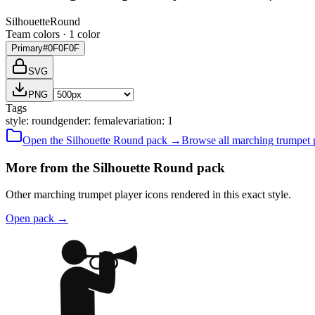
Silhouette
Round
Team colors ·
1
color
Primary
#0F0F0F
SVG
PNG
Tags
style
:
round
gender
:
female
variation
:
1
Open the
Silhouette
Round
pack →
Browse all
marching trumpet 
More from the Silhouette Round pack
Other marching trumpet player icons rendered in this exact style.
Open pack
→