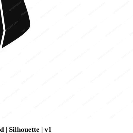
| Silhouette | v1