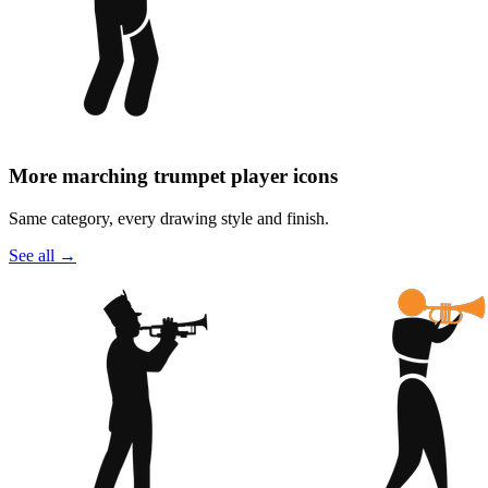
More marching trumpet player icons
Same category, every drawing style and finish.
See all
→