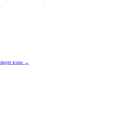
player
icons →