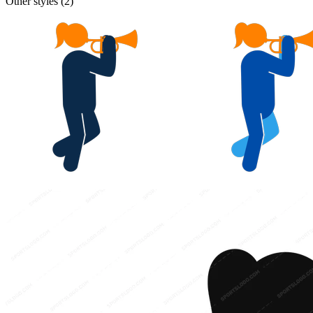
Other styles (
2
)