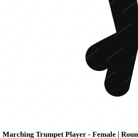
Marching Trumpet Player - Female | Round 