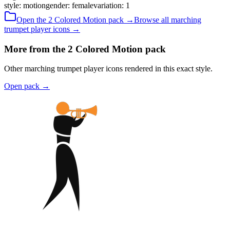
style
:
motion
gender
:
female
variation
:
1
Open the
2 Colored
Motion
pack →
Browse all
marching
trumpet player
icons →
More from the 2 Colored Motion pack
Other marching trumpet player icons rendered in this exact style.
Open pack
→