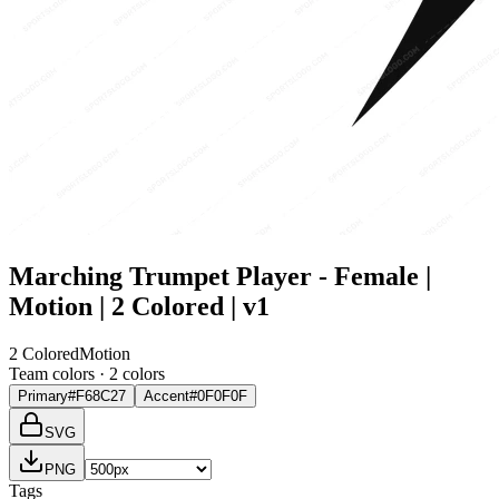
Marching Trumpet Player - Female |
Motion | 2 Colored | v1
2 Colored
Motion
Team colors ·
2
color
s
Primary
#F68C27
Accent
#0F0F0F
SVG
PNG
Tags