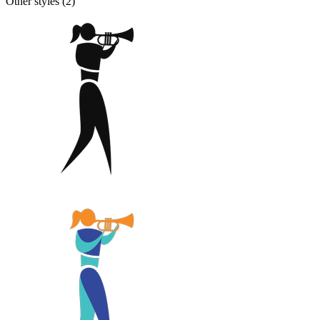
Other styles (
2
)