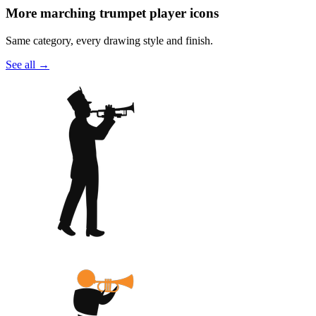
More marching trumpet player icons
Same category, every drawing style and finish.
See all
→