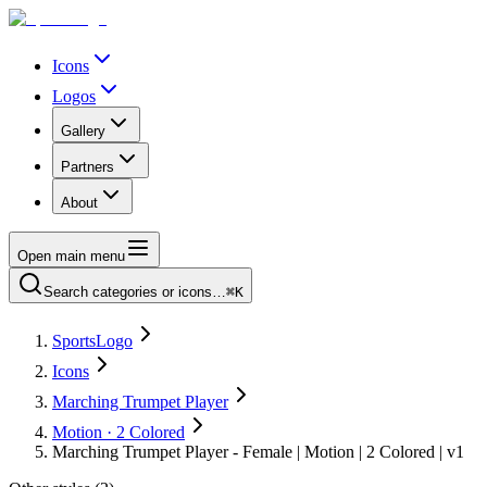
Icons
Logos
Gallery
Partners
About
Open main menu
Search categories or icons…
⌘K
SportsLogo
Icons
Marching Trumpet Player
Motion · 2 Colored
Marching Trumpet Player - Female | Motion | 2 Colored | v1