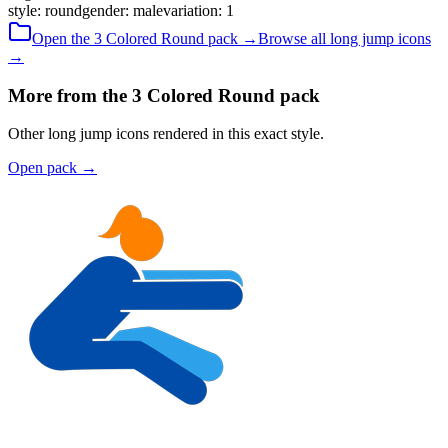
style
:
round
gender
:
male
variation
:
1
Open the
3 Colored
Round
pack →
Browse all
long jump
icons
→
More from the 3 Colored Round pack
Other long jump icons rendered in this exact style.
Open pack
→