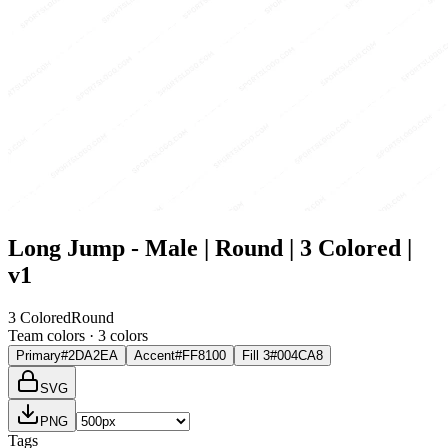
Long Jump - Male | Round | 3 Colored |
v1
3 Colored
Round
Team colors ·
3
color
s
Primary
#2DA2EA
Accent
#FF8100
Fill 3
#004CA8
SVG
PNG
Tags