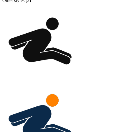
Other styles (
2
)