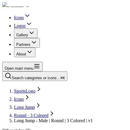
Icons
Logos
Gallery
Partners
About
Open main menu
Search categories or icons…
⌘K
SportsLogo
Icons
Long Jump
Round · 3 Colored
Long Jump - Male | Round | 3 Colored | v1