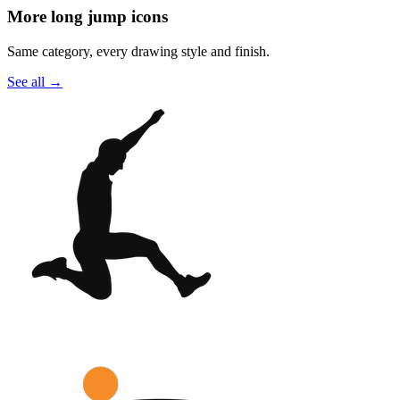
More long jump icons
Same category, every drawing style and finish.
See all
→