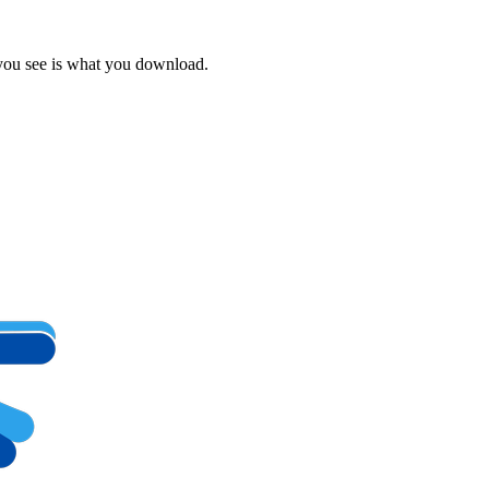
 you see is what you download.