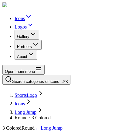
Icons
Logos
Gallery
Partners
About
Open main menu
Search categories or icons…
⌘K
SportsLogo
Icons
Long Jump
Round · 3 Colored
3 Colored
Round
←
Long Jump