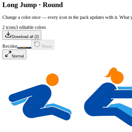
Long Jump
·
Round
Change a color once — every icon in the pack updates with it. What
2 icons
3 editable colors
Download all (
2
)
Recolor
Reset
Normal