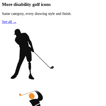
More disability golf icons
Same category, every drawing style and finish.
See all
→