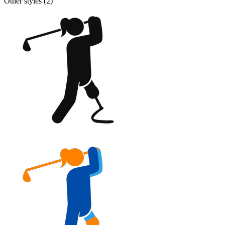
Other styles (
2
)