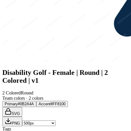
Disability Golf - Female | Round | 2
Colored | v1
2 Colored
Round
Team colors ·
2
color
s
Primary
#0B2A4A
Accent
#FF8100
SVG
PNG
Tags