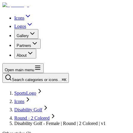
Icons
Logos
Gallery
Partners
About
Open main menu
Search categories or icons…
⌘K
SportsLogo
Icons
Disability Golf
Round · 2 Colored
Disability Golf - Female | Round | 2 Colored | v1