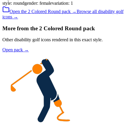
style
:
round
gender
:
female
variation
:
1
Open the
2 Colored
Round
pack →
Browse all
disability golf
icons →
More from the 2 Colored Round pack
Other disability golf icons rendered in this exact style.
Open pack
→