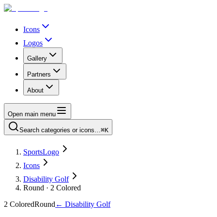
Icons
Logos
Gallery
Partners
About
Open main menu
Search categories or icons…
⌘K
SportsLogo
Icons
Disability Golf
Round · 2 Colored
2 Colored
Round
←
Disability Golf