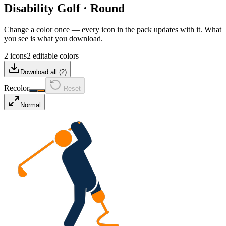
Disability Golf
·
Round
Change a color once — every icon in the pack updates with it. What
you see is what you download.
2 icons
2 editable colors
Download all (
2
)
Recolor
Reset
Normal