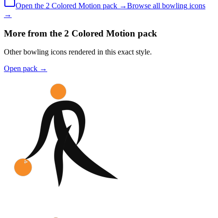
Open the
2 Colored
Motion
pack →
Browse all
bowling
icons
→
More from the 2 Colored Motion pack
Other bowling icons rendered in this exact style.
Open pack
→