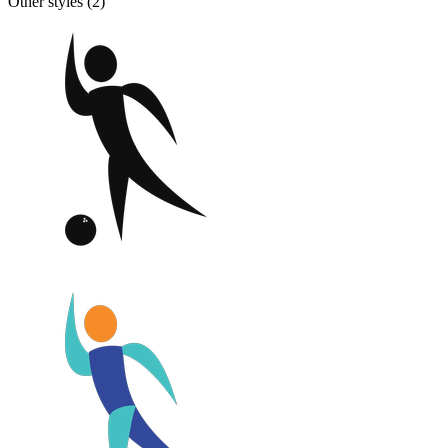
Other styles (
2
)