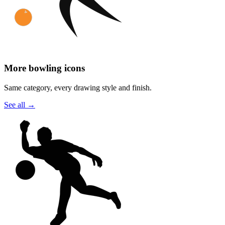
More bowling icons
Same category, every drawing style and finish.
See all
→