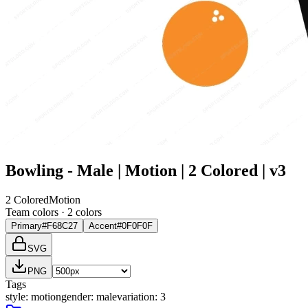
Bowling - Male | Motion | 2 Colored | v3
2 Colored
Motion
Team colors ·
2
color
s
Primary
#F68C27
Accent
#0F0F0F
SVG
PNG
Tags
style
:
motion
gender
:
male
variation
:
3