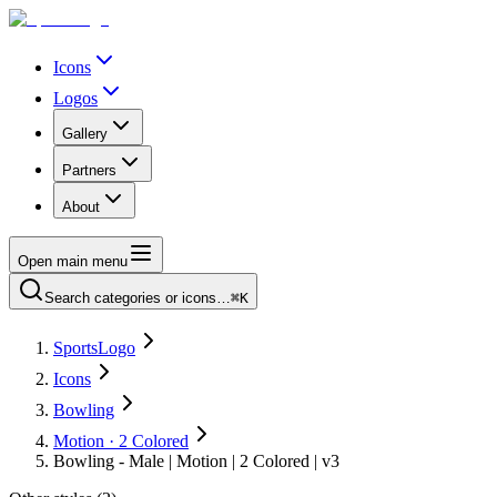
Icons
Logos
Gallery
Partners
About
Open main menu
Search categories or icons…
⌘K
SportsLogo
Icons
Bowling
Motion · 2 Colored
Bowling - Male | Motion | 2 Colored | v3