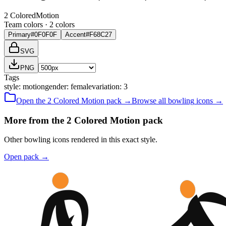
2 Colored
Motion
Team colors ·
2
color
s
Primary
#0F0F0F
Accent
#F68C27
SVG
PNG
Tags
style
:
motion
gender
:
female
variation
:
3
Open the
2 Colored
Motion
pack →
Browse all
bowling
icons →
More from the 2 Colored Motion pack
Other bowling icons rendered in this exact style.
Open pack
→