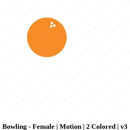
Bowling - Female | Motion | 2 Colored | v3