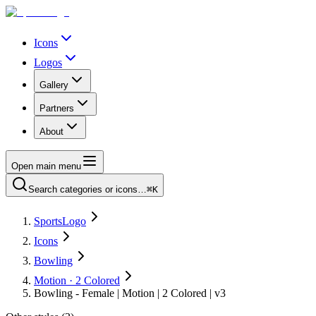
Icons
Logos
Gallery
Partners
About
Open main menu
Search categories or icons…
⌘K
SportsLogo
Icons
Bowling
Motion · 2 Colored
Bowling - Female | Motion | 2 Colored | v3