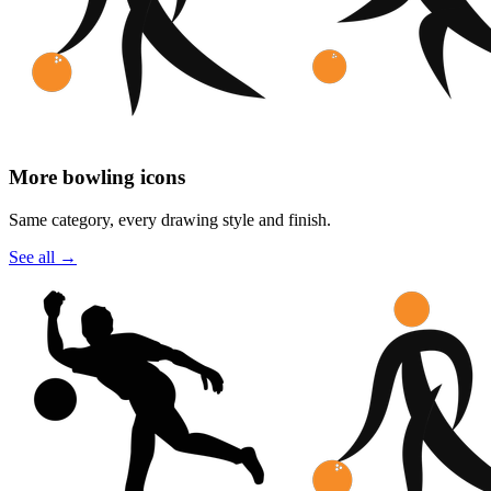
More bowling icons
Same category, every drawing style and finish.
See all
→