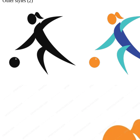
Other styles (
2
)