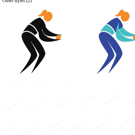
Other styles (
2
)