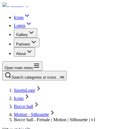
Icons
Logos
Gallery
Partners
About
Open main menu
Search categories or icons…
⌘K
SportsLogo
Icons
Bocce ball
Motion · Silhouette
Bocce ball - Female | Motion | Silhouette | v1