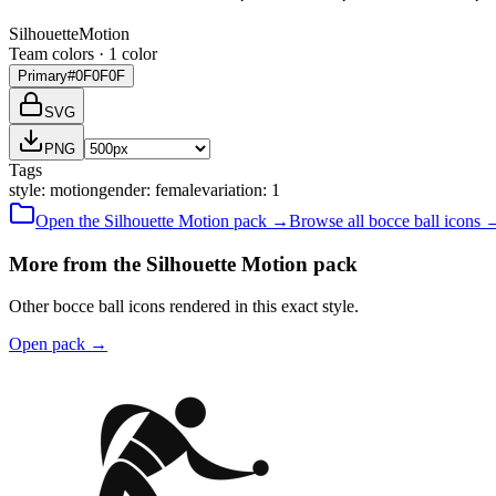
Silhouette
Motion
Team colors ·
1
color
Primary
#0F0F0F
SVG
PNG
Tags
style
:
motion
gender
:
female
variation
:
1
Open the
Silhouette
Motion
pack →
Browse all
bocce ball
icons 
More from the Silhouette Motion pack
Other bocce ball icons rendered in this exact style.
Open pack
→