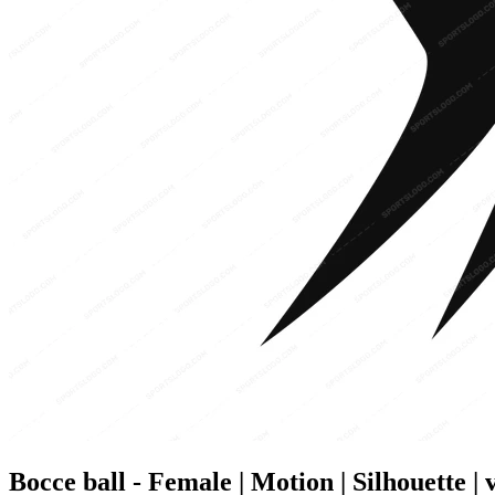
Bocce ball - Female | Motion | Silhouette | 