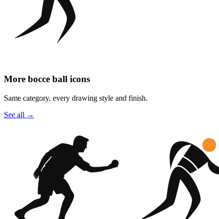
More bocce ball icons
Same category, every drawing style and finish.
See all
→