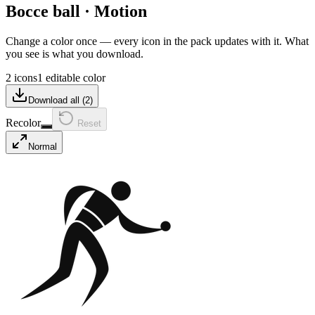
Bocce ball
·
Motion
Change a color once — every icon in the pack updates with it. What
you see is what you download.
2 icons
1 editable color
Download all (
2
)
Recolor
Reset
Normal