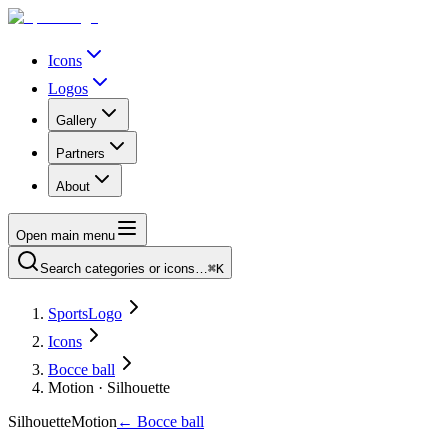
Icons
Logos
Gallery
Partners
About
Open main menu
Search categories or icons…
⌘K
SportsLogo
Icons
Bocce ball
Motion · Silhouette
Silhouette
Motion
←
Bocce ball