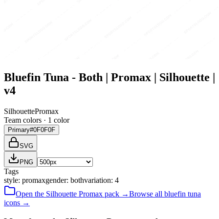
Bluefin Tuna - Both | Promax | Silhouette |
v4
Silhouette
Promax
Team colors ·
1
color
Primary
#0F0F0F
SVG
PNG
Tags
style
:
promax
gender
:
both
variation
:
4
Open the
Silhouette
Promax
pack →
Browse all
bluefin tuna
icons →