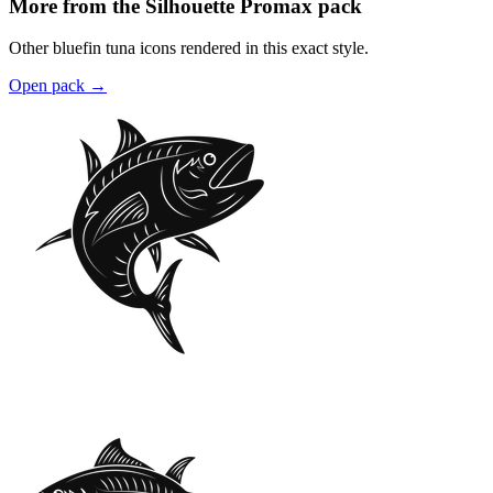
More from the Silhouette Promax pack
Other bluefin tuna icons rendered in this exact style.
Open pack
→