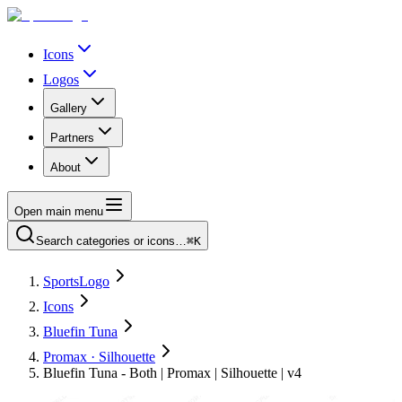
Icons
Logos
Gallery
Partners
About
Open main menu
Search categories or icons…
⌘K
SportsLogo
Icons
Bluefin Tuna
Promax · Silhouette
Bluefin Tuna - Both | Promax | Silhouette | v4