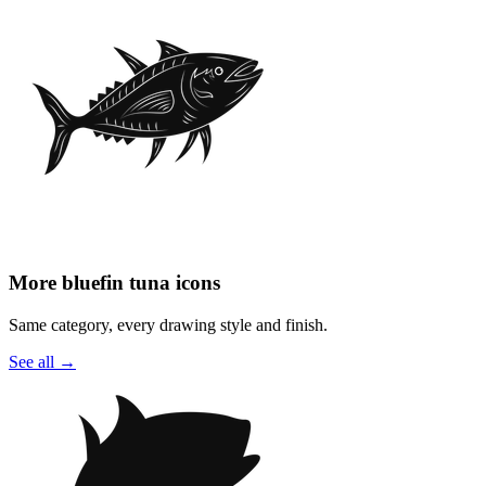
More bluefin tuna icons
Same category, every drawing style and finish.
See all
→