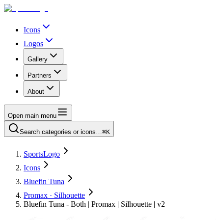
Icons
Logos
Gallery
Partners
About
Open main menu
Search categories or icons…
⌘K
SportsLogo
Icons
Bluefin Tuna
Promax · Silhouette
Bluefin Tuna - Both | Promax | Silhouette | v2