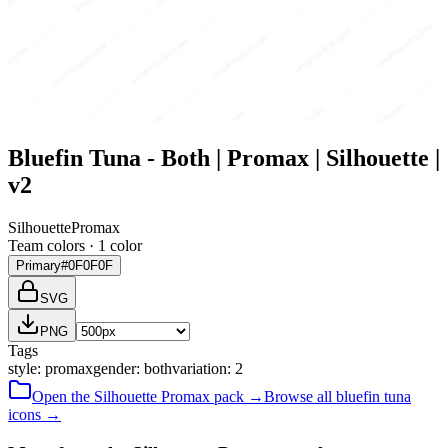
Bluefin Tuna - Both | Promax | Silhouette |
v2
Silhouette
Promax
Team colors ·
1
color
Primary
#0F0F0F
SVG
PNG
Tags
style
:
promax
gender
:
both
variation
:
2
Open the
Silhouette
Promax
pack →
Browse all
bluefin tuna
icons →