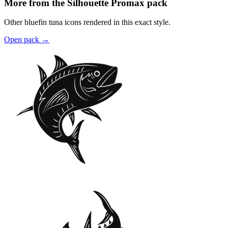
More from the Silhouette Promax pack
Other bluefin tuna icons rendered in this exact style.
Open pack
→