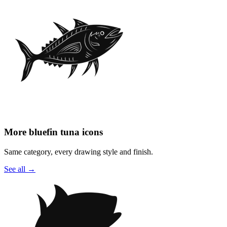
More bluefin tuna icons
Same category, every drawing style and finish.
See all
→