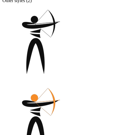
Other styles (
2
)