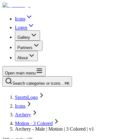
Icons
Logos
Gallery
Partners
About
Open main menu
Search categories or icons…
⌘K
SportsLogo
Icons
Archery
Motion · 3 Colored
Archery - Male | Motion | 3 Colored | v1