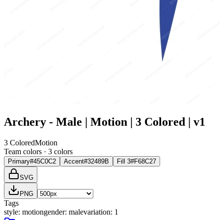
Archery - Male | Motion | 3 Colored | v1
3 Colored
Motion
Team colors ·
3
color
s
Primary
#45C0C2
Accent
#32489B
Fill 3
#F68C27
SVG
PNG
Tags
style
:
motion
gender
:
male
variation
:
1