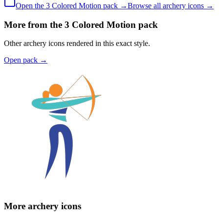
Open the
3 Colored
Motion
pack →
Browse all
archery
icons →
More from the 3 Colored Motion pack
Other archery icons rendered in this exact style.
Open pack
→
More archery icons