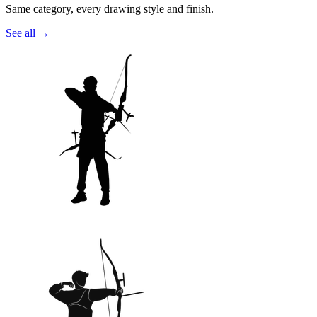
Same category, every drawing style and finish.
See all
→