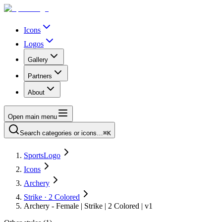
Icons
Logos
Gallery
Partners
About
Open main menu
Search categories or icons…
⌘K
SportsLogo
Icons
Archery
Strike · 2 Colored
Archery - Female | Strike | 2 Colored | v1