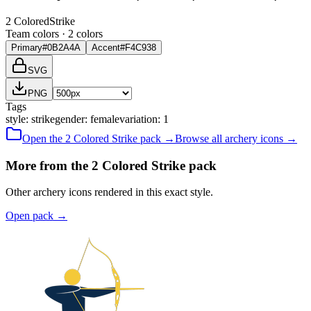
2 Colored
Strike
Team colors ·
2
color
s
Primary
#0B2A4A
Accent
#F4C938
SVG
PNG
Tags
style
:
strike
gender
:
female
variation
:
1
Open the
2 Colored
Strike
pack →
Browse all
archery
icons →
More from the 2 Colored Strike pack
Other archery icons rendered in this exact style.
Open pack
→