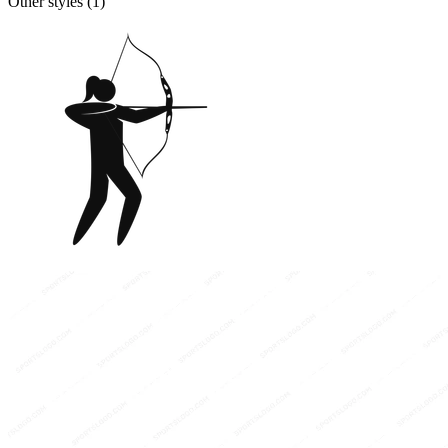
Other styles (
1
)