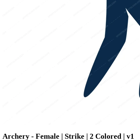
Archery - Female | Strike | 2 Colored | v1