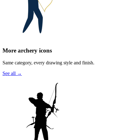
More archery icons
Same category, every drawing style and finish.
See all
→