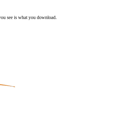
 you see is what you download.