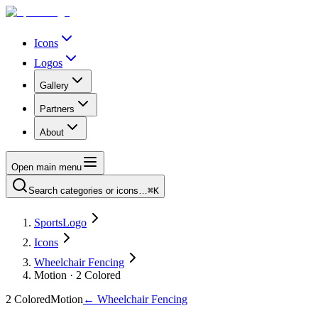
Icons
Logos
Gallery
Partners
About
Open main menu
Search categories or icons…
⌘K
SportsLogo
Icons
Wheelchair Fencing
Motion · 2 Colored
2 Colored
Motion
←
Wheelchair Fencing