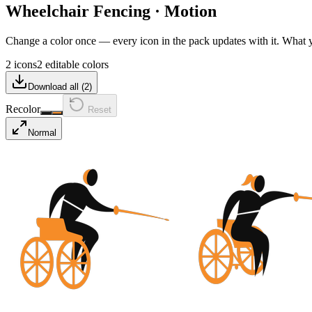
Wheelchair Fencing
·
Motion
Change a color once — every icon in the pack updates with it. What
2 icons
2 editable colors
Download all (
2
)
Recolor
Reset
Normal