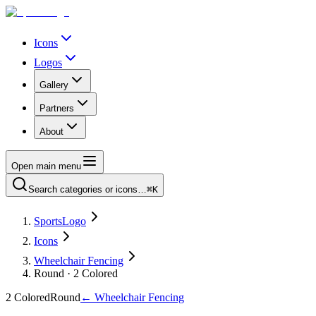
Icons
Logos
Gallery
Partners
About
Open main menu
Search categories or icons…
⌘K
SportsLogo
Icons
Wheelchair Fencing
Round · 2 Colored
2 Colored
Round
←
Wheelchair Fencing