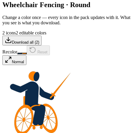
Wheelchair Fencing
·
Round
Change a color once — every icon in the pack updates with it. What
you see is what you download.
2 icons
2 editable colors
Download all (
2
)
Recolor
Reset
Normal