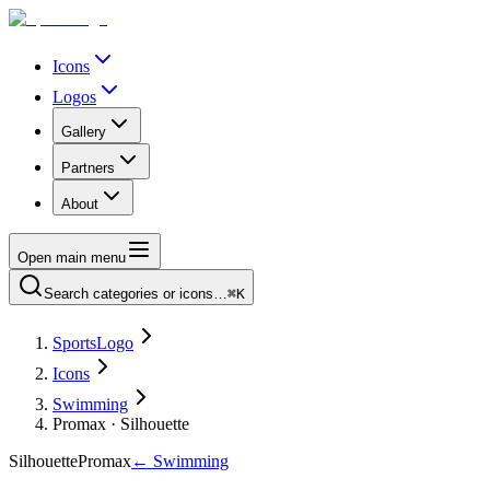
Icons
Logos
Gallery
Partners
About
Open main menu
Search categories or icons…
⌘K
SportsLogo
Icons
Swimming
Promax · Silhouette
Silhouette
Promax
←
Swimming