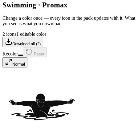
Swimming
·
Promax
Change a color once — every icon in the pack updates with it. What
you see is what you download.
2 icons
1 editable color
Download all (
2
)
Recolor
Reset
Normal