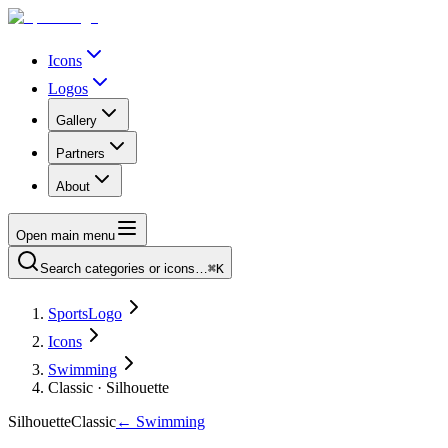
Icons
Logos
Gallery
Partners
About
Open main menu
Search categories or icons…
⌘K
SportsLogo
Icons
Swimming
Classic · Silhouette
Silhouette
Classic
←
Swimming