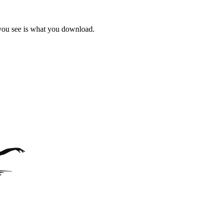
 you see is what you download.