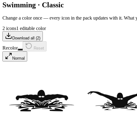
Swimming
·
Classic
Change a color once — every icon in the pack updates with it. What
2 icons
1 editable color
Download all (
2
)
Recolor
Reset
Normal