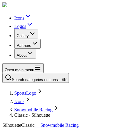
Icons
Logos
Gallery
Partners
About
Open main menu
Search categories or icons…
⌘K
SportsLogo
Icons
Snowmobile Racing
Classic · Silhouette
Silhouette
Classic
←
Snowmobile Racing