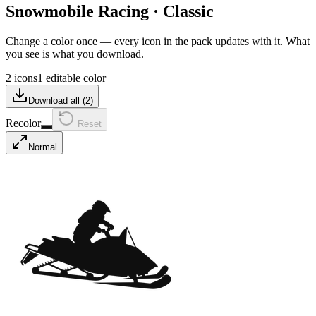
Snowmobile Racing
·
Classic
Change a color once — every icon in the pack updates with it. What
you see is what you download.
2 icons
1 editable color
Download all (
2
)
Recolor
Reset
Normal