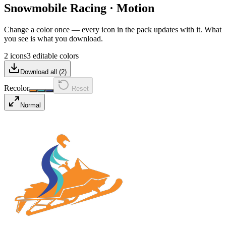
Snowmobile Racing
·
Motion
Change a color once — every icon in the pack updates with it. What
you see is what you download.
2 icons
3 editable colors
Download all (
2
)
Recolor
Reset
Normal