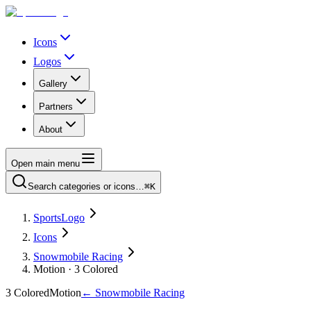
Icons
Logos
Gallery
Partners
About
Open main menu
Search categories or icons…
⌘K
SportsLogo
Icons
Snowmobile Racing
Motion · 3 Colored
3 Colored
Motion
←
Snowmobile Racing