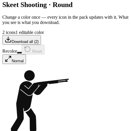
Skeet Shooting
·
Round
Change a color once — every icon in the pack updates with it. What
you see is what you download.
2 icons
1 editable color
Download all (
2
)
Recolor
Reset
Normal