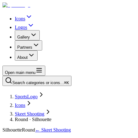
Icons
Logos
Gallery
Partners
About
Open main menu
Search categories or icons…
⌘K
SportsLogo
Icons
Skeet Shooting
Round · Silhouette
Silhouette
Round
←
Skeet Shooting