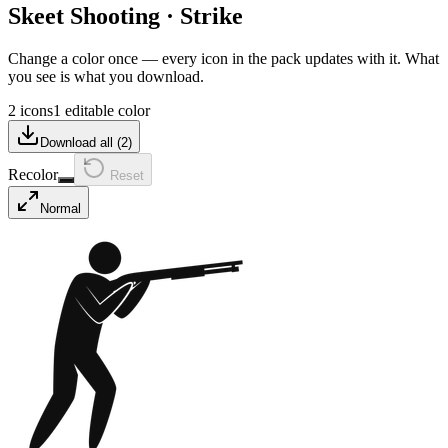
Skeet Shooting
·
Strike
Change a color once — every icon in the pack updates with it. What
you see is what you download.
2 icons
1 editable color
Download all (
2
)
Recolor
Reset
Normal