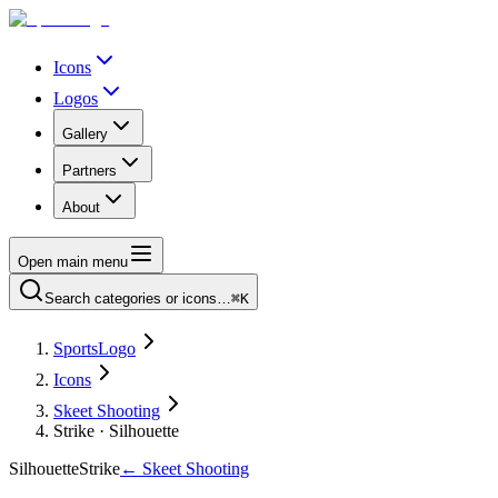
Icons
Logos
Gallery
Partners
About
Open main menu
Search categories or icons…
⌘K
SportsLogo
Icons
Skeet Shooting
Strike · Silhouette
Silhouette
Strike
←
Skeet Shooting