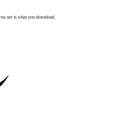
 you see is what you download.