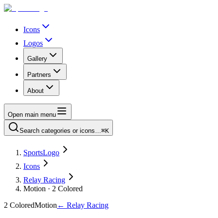
Icons
Logos
Gallery
Partners
About
Open main menu
Search categories or icons…
⌘K
SportsLogo
Icons
Relay Racing
Motion · 2 Colored
2 Colored
Motion
←
Relay Racing