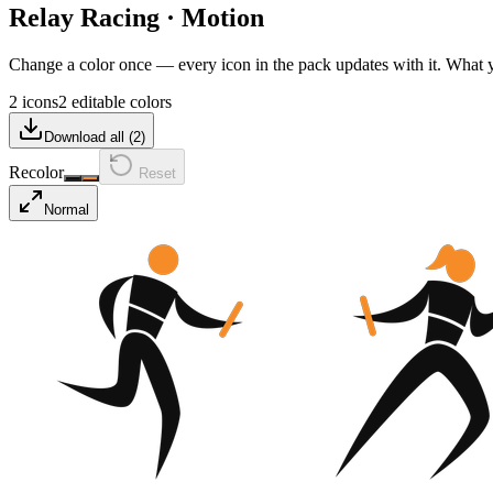
Relay Racing
·
Motion
Change a color once — every icon in the pack updates with it. What
2 icons
2 editable colors
Download all (
2
)
Recolor
Reset
Normal