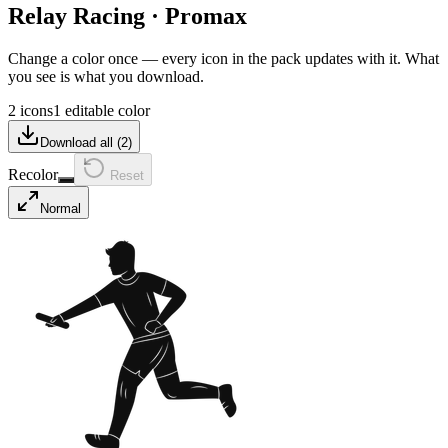
Relay Racing
·
Promax
Change a color once — every icon in the pack updates with it. What
you see is what you download.
2 icons
1 editable color
Download all (
2
)
Recolor
Reset
Normal