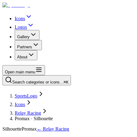
Icons
Logos
Gallery
Partners
About
Open main menu
Search categories or icons…
⌘K
SportsLogo
Icons
Relay Racing
Promax · Silhouette
Silhouette
Promax
←
Relay Racing