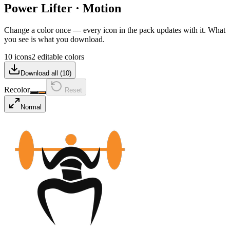
Power Lifter
·
Motion
Change a color once — every icon in the pack updates with it. What
you see is what you download.
10 icons
2 editable colors
Download all (
10
)
Recolor
Reset
Normal