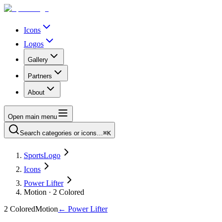
Icons
Logos
Gallery
Partners
About
Open main menu
Search categories or icons…
⌘K
SportsLogo
Icons
Power Lifter
Motion · 2 Colored
2 Colored
Motion
←
Power Lifter