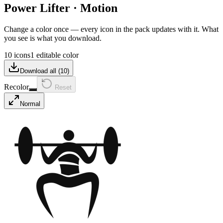
Power Lifter
·
Motion
Change a color once — every icon in the pack updates with it. What
you see is what you download.
10 icons
1 editable color
Download all (
10
)
Recolor
Reset
Normal