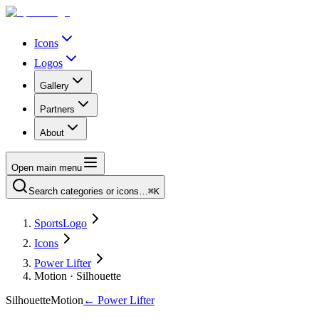
Icons
Logos
Gallery
Partners
About
Open main menu
Search categories or icons…
⌘K
SportsLogo
Icons
Power Lifter
Motion · Silhouette
Silhouette
Motion
←
Power Lifter