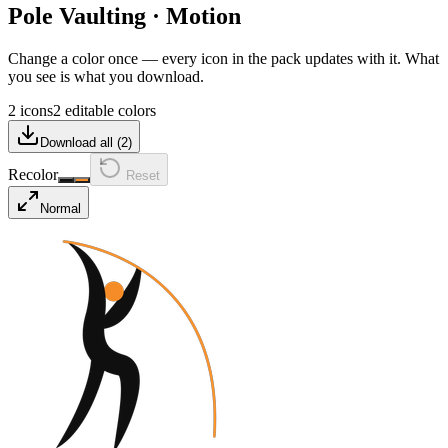
Pole Vaulting
·
Motion
Change a color once — every icon in the pack updates with it. What
you see is what you download.
2 icons
2 editable colors
Download all (
2
)
Recolor
Reset
Normal