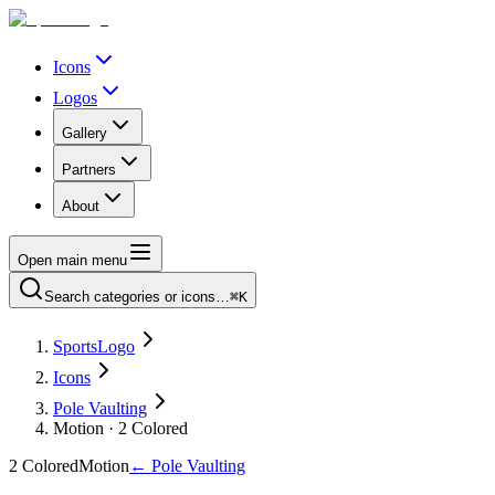
Icons
Logos
Gallery
Partners
About
Open main menu
Search categories or icons…
⌘K
SportsLogo
Icons
Pole Vaulting
Motion · 2 Colored
2 Colored
Motion
←
Pole Vaulting