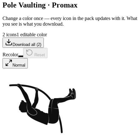
Pole Vaulting
·
Promax
Change a color once — every icon in the pack updates with it. What
you see is what you download.
2 icons
1 editable color
Download all (
2
)
Recolor
Reset
Normal