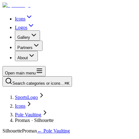
Icons
Logos
Gallery
Partners
About
Open main menu
Search categories or icons…
⌘K
SportsLogo
Icons
Pole Vaulting
Promax · Silhouette
Silhouette
Promax
←
Pole Vaulting