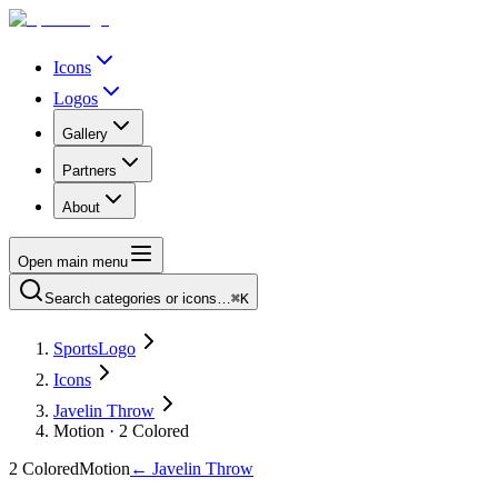
Icons
Logos
Gallery
Partners
About
Open main menu
Search categories or icons…
⌘K
SportsLogo
Icons
Javelin Throw
Motion · 2 Colored
2 Colored
Motion
←
Javelin Throw