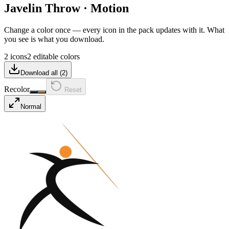
Javelin Throw
·
Motion
Change a color once — every icon in the pack updates with it. What
you see is what you download.
2 icons
2 editable colors
Download all (
2
)
Recolor
Reset
Normal