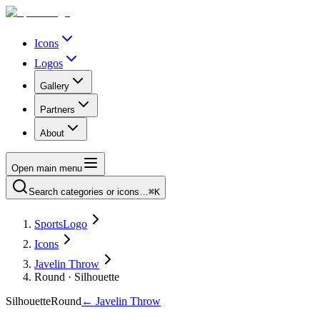
Icons
Logos
Gallery
Partners
About
Open main menu
Search categories or icons…
⌘K
SportsLogo
Icons
Javelin Throw
Round · Silhouette
Silhouette
Round
←
Javelin Throw