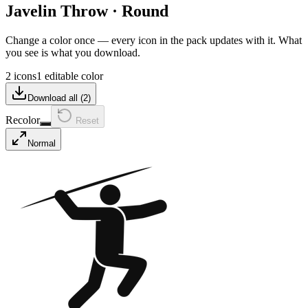
Javelin Throw
·
Round
Change a color once — every icon in the pack updates with it. What
you see is what you download.
2 icons
1 editable color
Download all (
2
)
Recolor
Reset
Normal