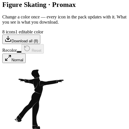
Figure Skating
·
Promax
Change a color once — every icon in the pack updates with it. What
you see is what you download.
8 icons
1 editable color
Download all (
8
)
Recolor
Reset
Normal