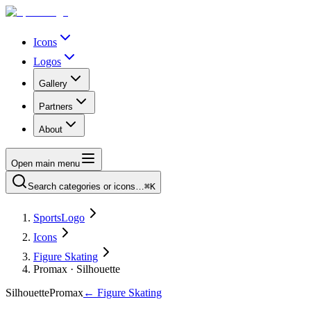
Icons
Logos
Gallery
Partners
About
Open main menu
Search categories or icons…
⌘K
SportsLogo
Icons
Figure Skating
Promax · Silhouette
Silhouette
Promax
←
Figure Skating