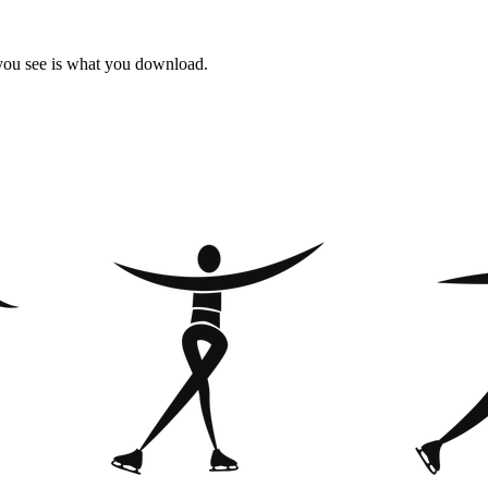
 you see is what you download.