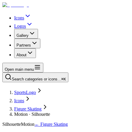
Icons
Logos
Gallery
Partners
About
Open main menu
Search categories or icons…
⌘K
SportsLogo
Icons
Figure Skating
Motion · Silhouette
Silhouette
Motion
←
Figure Skating