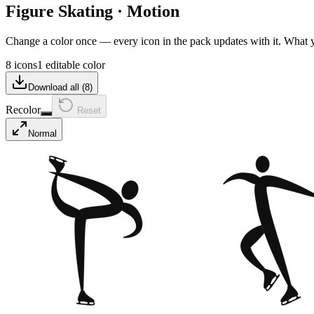
Figure Skating
·
Motion
Change a color once — every icon in the pack updates with it. What
8 icons
1 editable color
Download all (
8
)
Recolor
Reset
Normal