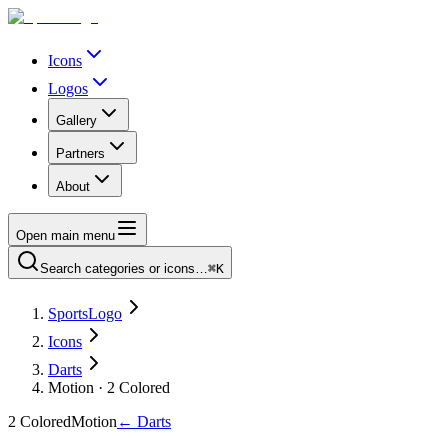
Icons
Logos
Gallery
Partners
About
Open main menu
Search categories or icons…
⌘K
SportsLogo
Icons
Darts
Motion · 2 Colored
2 Colored
Motion
←
Darts