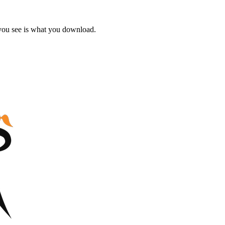
 you see is what you download.