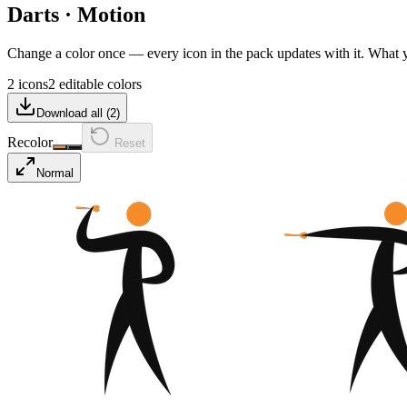
Darts
·
Motion
Change a color once — every icon in the pack updates with it. What
2 icons
2 editable colors
Download all (
2
)
Recolor
Reset
Normal