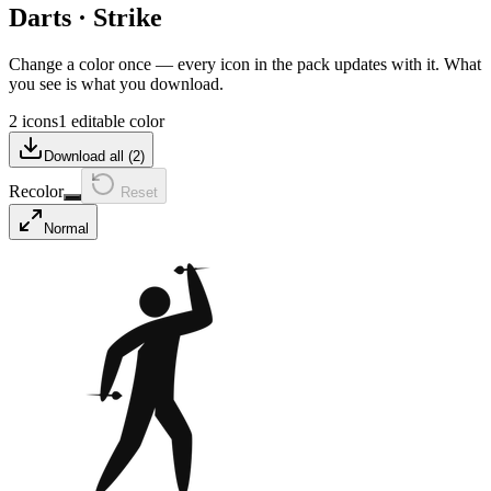
Darts
·
Strike
Change a color once — every icon in the pack updates with it. What
you see is what you download.
2 icons
1 editable color
Download all (
2
)
Recolor
Reset
Normal