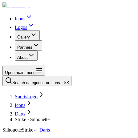
Icons
Logos
Gallery
Partners
About
Open main menu
Search categories or icons…
⌘K
SportsLogo
Icons
Darts
Strike · Silhouette
Silhouette
Strike
←
Darts