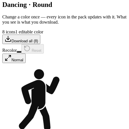
Dancing
·
Round
Change a color once — every icon in the pack updates with it. What
you see is what you download.
8 icons
1 editable color
Download all (
8
)
Recolor
Reset
Normal