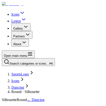
Icons
Logos
Gallery
Partners
About
Open main menu
Search categories or icons…
⌘K
SportsLogo
Icons
Dancing
Round · Silhouette
Silhouette
Round
←
Dancing