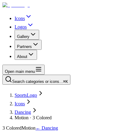
Icons
Logos
Gallery
Partners
About
Open main menu
Search categories or icons…
⌘K
SportsLogo
Icons
Dancing
Motion · 3 Colored
3 Colored
Motion
←
Dancing