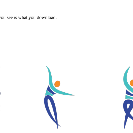
 you see is what you download.