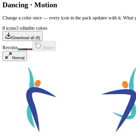
Dancing
·
Motion
Change a color once — every icon in the pack updates with it. What
8 icons
3 editable colors
Download all (
8
)
Recolor
Reset
Normal