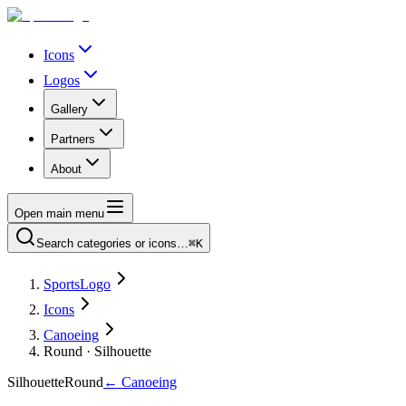
Icons
Logos
Gallery
Partners
About
Open main menu
Search categories or icons…
⌘K
SportsLogo
Icons
Canoeing
Round · Silhouette
Silhouette
Round
←
Canoeing