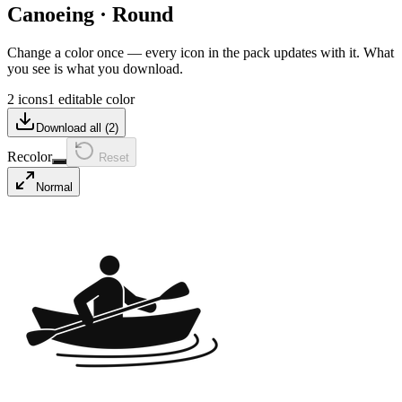
Canoeing
·
Round
Change a color once — every icon in the pack updates with it. What
you see is what you download.
2 icons
1 editable color
Download all (
2
)
Recolor
Reset
Normal