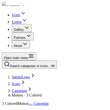
Icons
Logos
Gallery
Partners
About
Open main menu
Search categories or icons…
⌘K
SportsLogo
Icons
Canoeing
Motion · 3 Colored
3 Colored
Motion
←
Canoeing