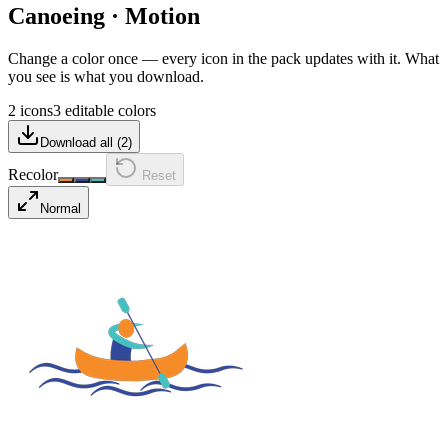
Canoeing
·
Motion
Change a color once — every icon in the pack updates with it. What
you see is what you download.
2 icons
3 editable colors
Download all (
2
)
Recolor
Reset
Normal