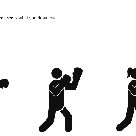
 you see is what you download.