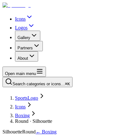
Icons
Logos
Gallery
Partners
About
Open main menu
Search categories or icons…
⌘K
SportsLogo
Icons
Boxing
Round · Silhouette
Silhouette
Round
←
Boxing