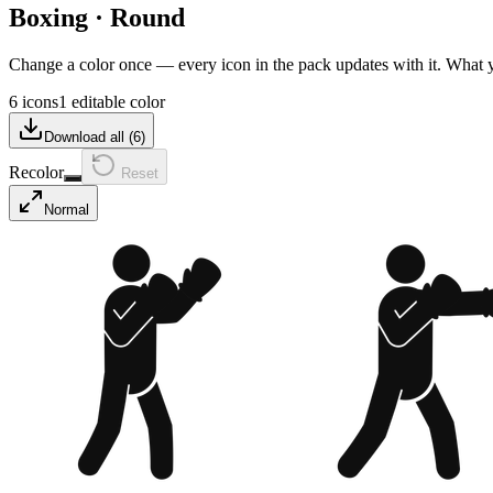
Boxing
·
Round
Change a color once — every icon in the pack updates with it. What
6 icons
1 editable color
Download all (
6
)
Recolor
Reset
Normal