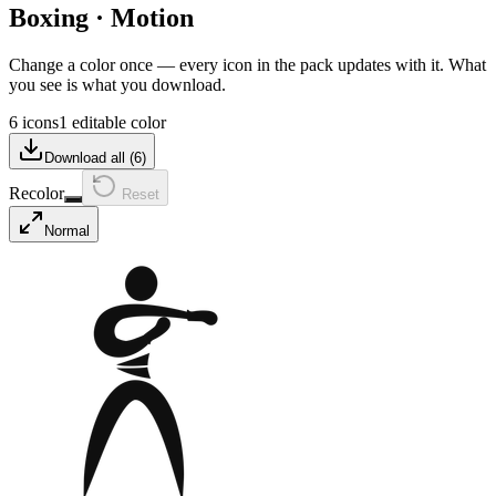
Boxing
·
Motion
Change a color once — every icon in the pack updates with it. What
you see is what you download.
6 icons
1 editable color
Download all (
6
)
Recolor
Reset
Normal