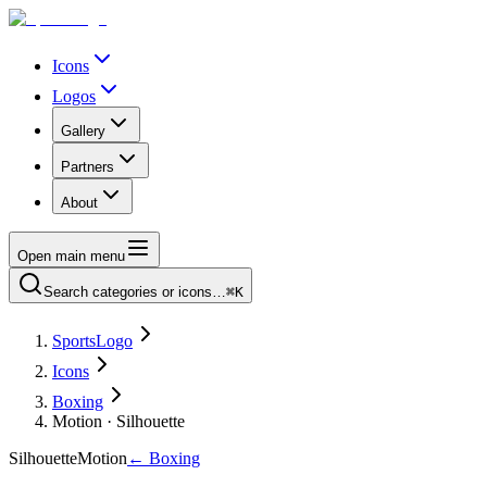
Icons
Logos
Gallery
Partners
About
Open main menu
Search categories or icons…
⌘K
SportsLogo
Icons
Boxing
Motion · Silhouette
Silhouette
Motion
←
Boxing