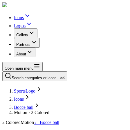
Icons
Logos
Gallery
Partners
About
Open main menu
Search categories or icons…
⌘K
SportsLogo
Icons
Bocce ball
Motion · 2 Colored
2 Colored
Motion
←
Bocce ball