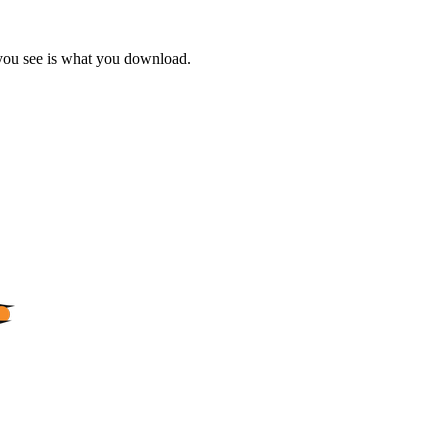
 you see is what you download.