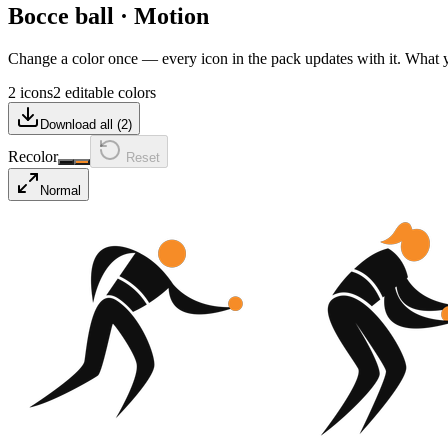
Bocce ball
·
Motion
Change a color once — every icon in the pack updates with it. What
2 icons
2 editable colors
Download all (
2
)
Recolor
Reset
Normal