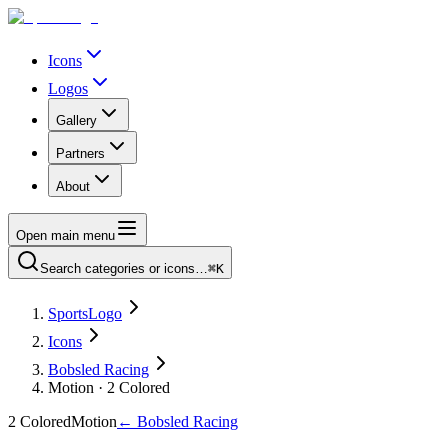
Icons
Logos
Gallery
Partners
About
Open main menu
Search categories or icons…
⌘K
SportsLogo
Icons
Bobsled Racing
Motion · 2 Colored
2 Colored
Motion
←
Bobsled Racing