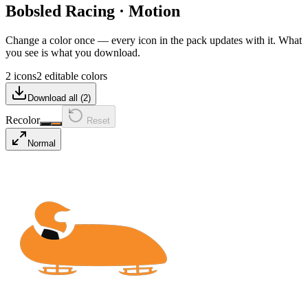
Bobsled Racing
·
Motion
Change a color once — every icon in the pack updates with it. What
you see is what you download.
2 icons
2 editable colors
Download all (
2
)
Recolor
Reset
Normal