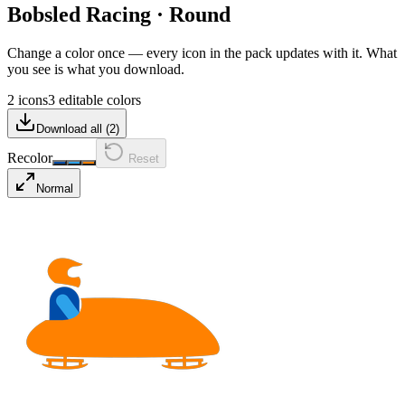
Bobsled Racing
·
Round
Change a color once — every icon in the pack updates with it. What
you see is what you download.
2 icons
3 editable colors
Download all (
2
)
Recolor
Reset
Normal