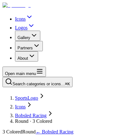
Icons
Logos
Gallery
Partners
About
Open main menu
Search categories or icons…
⌘K
SportsLogo
Icons
Bobsled Racing
Round · 3 Colored
3 Colored
Round
←
Bobsled Racing