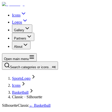
Icons
Logos
Gallery
Partners
About
Open main menu
Search categories or icons…
⌘K
SportsLogo
Icons
Basketball
Classic · Silhouette
Silhouette
Classic
←
Basketball