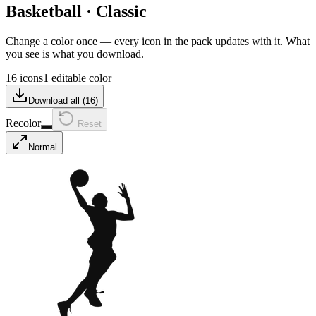
Basketball
·
Classic
Change a color once — every icon in the pack updates with it. What
you see is what you download.
16 icons
1 editable color
Download all (
16
)
Recolor
Reset
Normal