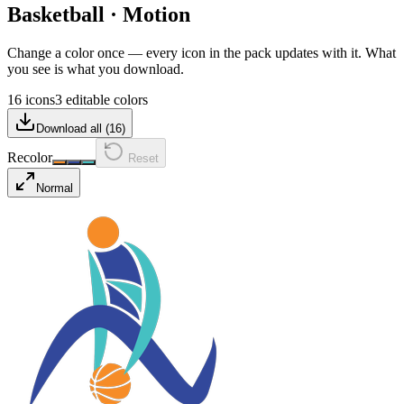
Basketball
·
Motion
Change a color once — every icon in the pack updates with it. What
you see is what you download.
16 icons
3 editable colors
Download all (
16
)
Recolor
Reset
Normal