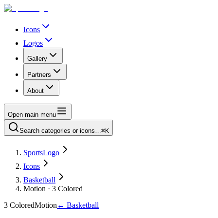
Icons
Logos
Gallery
Partners
About
Open main menu
Search categories or icons…
⌘K
SportsLogo
Icons
Basketball
Motion · 3 Colored
3 Colored
Motion
←
Basketball