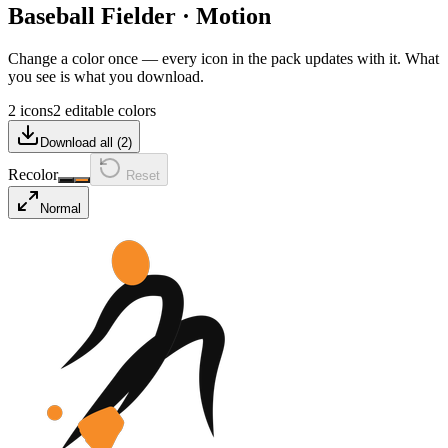
Baseball Fielder
·
Motion
Change a color once — every icon in the pack updates with it. What
you see is what you download.
2 icons
2 editable colors
Download all (
2
)
Recolor
Reset
Normal