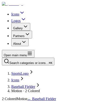
Icons
Logos
Gallery
Partners
About
Open main menu
Search categories or icons…
⌘K
SportsLogo
Icons
Baseball Fielder
Motion · 2 Colored
2 Colored
Motion
←
Baseball Fielder