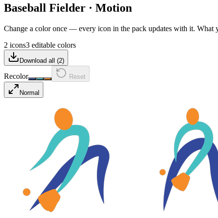
Baseball Fielder
·
Motion
Change a color once — every icon in the pack updates with it. What
2 icons
3 editable colors
Download all (
2
)
Recolor
Reset
Normal