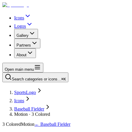
Icons
Logos
Gallery
Partners
About
Open main menu
Search categories or icons…
⌘K
SportsLogo
Icons
Baseball Fielder
Motion · 3 Colored
3 Colored
Motion
←
Baseball Fielder