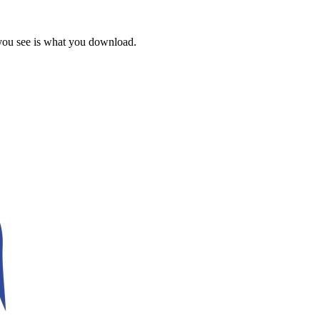
 you see is what you download.